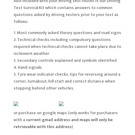
Also included with your driving test routes is our Driving
Test Survival Kit which contains answers to common
questions asked by driving testers prior to your test as
follows:
1. Most commonly asked theory questions and road signs
2. Technical checks including compulsory questions
required when technical checks cannot take place due to
inclement weather
3. Secondary controls explained and symbols identified
4. Hand signals
5. Tyre wear indicator checks, tips for reversing around a
corner, turnabout, hill start and correct distance when
stopping behind other vehicles.
or purchase on google maps (only works for purchasers
with a
current gmail address and maps will only be
retrievable with this address
)