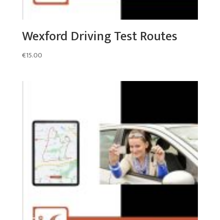
Wexford Driving Test Routes
€
15.00