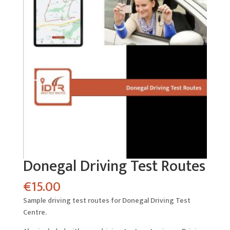
Donegal Driving Test Routes
€
15.00
Sample driving test routes for Donegal Driving Test
Centre.