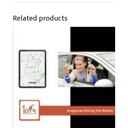
Related products