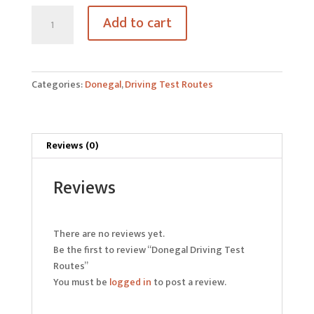
Donegal
Add to cart
Driving
Test
Routes
quantity
Categories:
Donegal
,
Driving Test Routes
Reviews (0)
Reviews
There are no reviews yet.
Be the first to review “Donegal Driving Test
Routes”
You must be
logged in
to post a review.