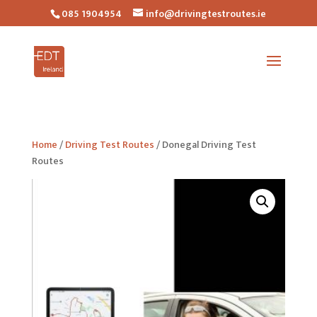
085 1904954
info@drivingtestroutes.ie
Home
/
Driving Test Routes
/ Donegal Driving Test
Routes