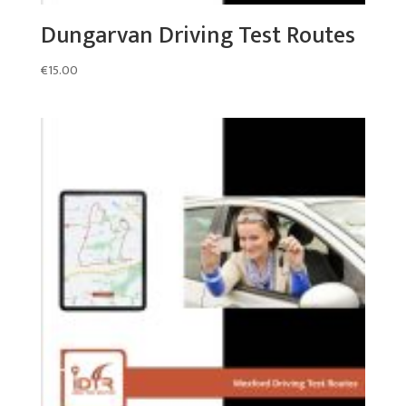
Dungarvan Driving Test Routes
€
15.00