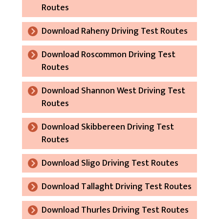
Routes
Download Raheny Driving Test Routes
Download Roscommon Driving Test
Routes
Download Shannon West Driving Test
Routes
Download Skibbereen Driving Test
Routes
Download Sligo Driving Test Routes
Download Tallaght Driving Test Routes
Download Thurles Driving Test Routes