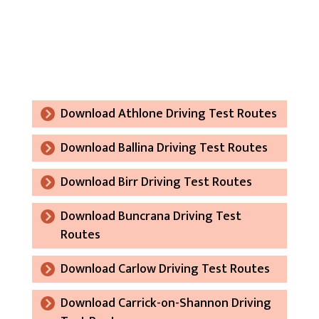
Download Athlone Driving Test Routes
Download Ballina Driving Test Routes
Download Birr Driving Test Routes
Download Buncrana Driving Test
Routes
Download Carlow Driving Test Routes
Download Carrick-on-Shannon Driving