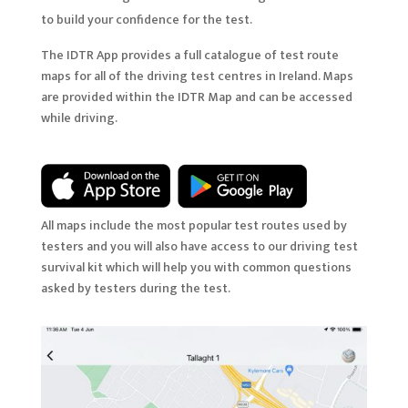
to build your confidence for the test.
The IDTR App provides a full catalogue of test route
maps for all of the driving test centres in Ireland. Maps
are provided within the IDTR Map and can be accessed
while driving.
All maps include the most popular test routes used by
testers and you will also have access to our driving test
survival kit which will help you with common questions
asked by testers during the test.