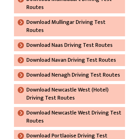
Routes
Download Mullingar Driving Test
Routes
Download Naas Driving Test Routes
Download Navan Driving Test Routes
Download Nenagh Driving Test Routes
Download Newcastle West (Hotel)
Driving Test Routes
Download Newcastle West Driving Test
Routes
Download Portlaoise Driving Test