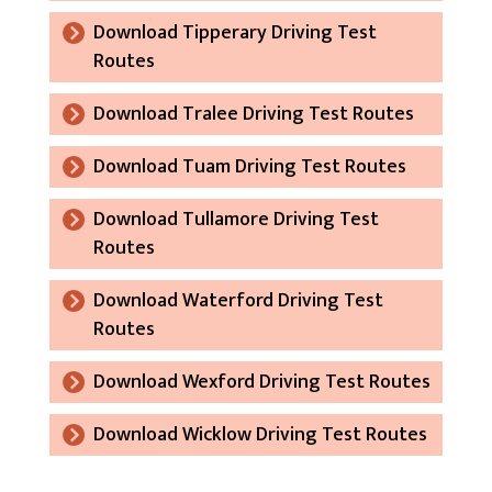
Download Tipperary Driving Test
Routes
Download Tralee Driving Test Routes
Download Tuam Driving Test Routes
Download Tullamore Driving Test
Routes
Download Waterford Driving Test
Routes
Download Wexford Driving Test Routes
Download Wicklow Driving Test Routes