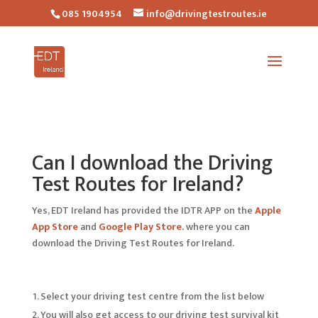
085 1904954
info@drivingtestroutes.ie
Can I download the Driving
Test Routes for Ireland?
Yes, EDT Ireland has provided the IDTR APP on the
Apple
App Store
and
Google Play Store.
where you can
download the Driving Test Routes for Ireland.
Select your driving test centre from the list below
You will also get access to our driving test survival kit