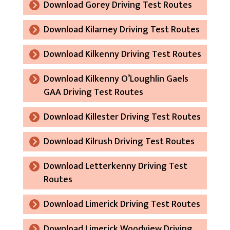
Download Gorey Driving Test Routes
Download Kilarney Driving Test Routes
Download Kilkenny Driving Test Routes
Download Kilkenny O’Loughlin Gaels
GAA Driving Test Routes
Download Killester Driving Test Routes
Download Kilrush Driving Test Routes
Download Letterkenny Driving Test
Routes
Download Limerick Driving Test Routes
Download Limerick Woodview Driving