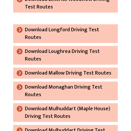
Test Routes
Download Longford Driving Test
Routes
Download Loughrea Driving Test
Routes
Download Mallow Driving Test Routes
Download Monaghan Driving Test
Routes
Download Mulhuddart (Maple House)
Driving Test Routes
Download Mulhuddart Driving Test