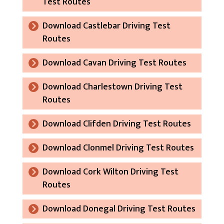
Test Routes
Download Castlebar Driving Test
Routes
Download Cavan Driving Test Routes
Download Charlestown Driving Test
Routes
Download Clifden Driving Test Routes
Download Clonmel Driving Test Routes
Download Cork Wilton Driving Test
Routes
Download Donegal Driving Test Routes