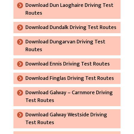
Download Dun Laoghaire Driving Test
Routes
Download Dundalk Driving Test Routes
Download Dungarvan Driving Test
Routes
Download Ennis Driving Test Routes
Download Finglas Driving Test Routes
Download Galway – Carnmore Driving
Test Routes
Download Galway Westside Driving
Test Routes