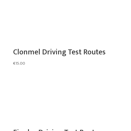
Clonmel Driving Test Routes
€
15.00