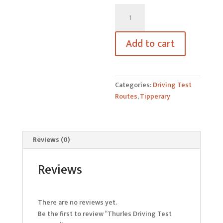
Thurles
Driving
Test
Add to cart
Routes
quantity
Categories:
Driving Test
Routes
,
Tipperary
Reviews (0)
Reviews
There are no reviews yet.
Be the first to review “Thurles Driving Test