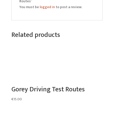
Routes”
You must be
logged in
to post a review.
Related products
Gorey Driving Test Routes
€
15.00