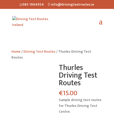
085 1904954
info@drivingtestroutes.ie
Home
/
Driving Test Routes
/ Thurles Driving Test
Routes
Thurles
Driving Test
Routes
€
15.00
Sample driving test routes
for Thurles Driving Test
Centre.