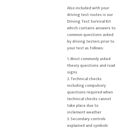
Also included with your
driving test routes is our
Driving Test Survival Kit
which contains answers to
common questions asked
by driving testers prior to
your test as follows:
1. Most commonly asked
theory questions and road
signs
2. Technical checks
including compulsory
questions required when
technical checks cannot
take place due to
inclement weather
3. Secondary controls
explained and symbols