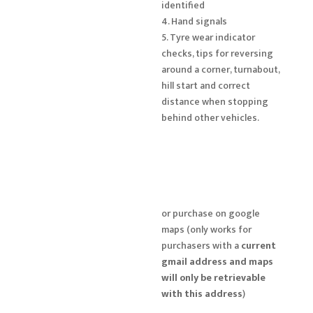
identified
4. Hand signals
5. Tyre wear indicator
checks, tips for reversing
around a corner, turnabout,
hill start and correct
distance when stopping
behind other vehicles.
or purchase on google
maps (only works for
purchasers with a
current
gmail address and maps
will only be retrievable
with this address
)