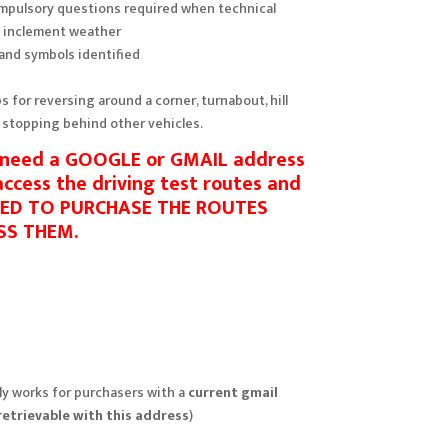
ompulsory questions required when technical
o inclement weather
 and symbols identified
ps for reversing around a corner, turnabout, hill
 stopping behind other vehicles.
l need a GOOGLE or GMAIL address
 access the driving test routes and
SED TO PURCHASE THE ROUTES
SS THEM.
y works for purchasers with a
current gmail
retrievable with this address
)