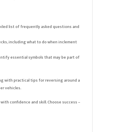
iled list of frequently asked questions and
ecks, including what to do when inclement
ntify essential symbols that may be part of
g with practical tips for reversing around a
er vehicles.
 with confidence and skill. Choose success –