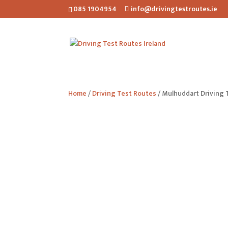
085 1904954
info@drivingtestroutes.ie
Home
/
Driving Test Routes
/ Mulhuddart Driving 