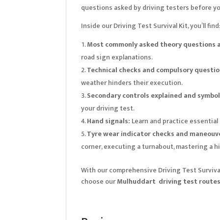
questions asked by driving testers before yo
Inside our Driving Test Survival Kit, you’ll find
Most commonly asked theory questions a
road sign explanations.
Technical checks and compulsory questio
weather hinders their execution.
Secondary controls explained and symbols
your driving test.
Hand signals:
Learn and practice essential
Tyre wear indicator checks and maneouve
corner, executing a turnabout, mastering a hi
With our comprehensive Driving Test Survival 
choose our
Mulhuddart driving test route