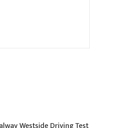
alway Westside Driving Test