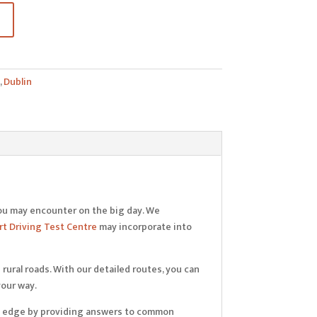
,
Dublin
ou may encounter on the big day. We
t Driving Test Centre
may incorporate into
rural roads. With our detailed routes, you can
your way.
extra edge by providing answers to common