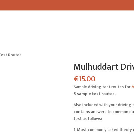
Test Routes
Mulhuddart Driv
€
15.00
Sample driving test routes for
M
5 sample test routes.
Also included with your driving t
contains answers to common ques
test as follows:
1. Most commonly asked theory 