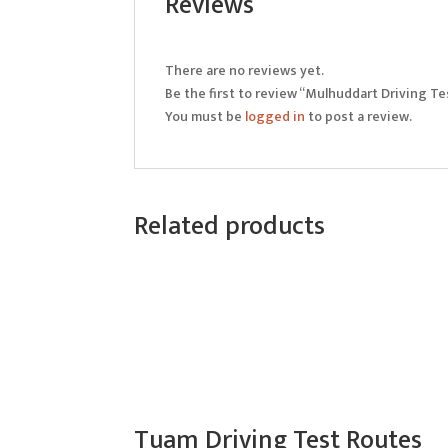
Reviews
There are no reviews yet.
Be the first to review “Mulhuddart Driving T
You must be
logged in
to post a review.
Related products
Tuam Driving Test Routes