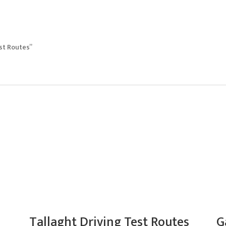
est Routes”
Tallaght Driving Test Routes
G