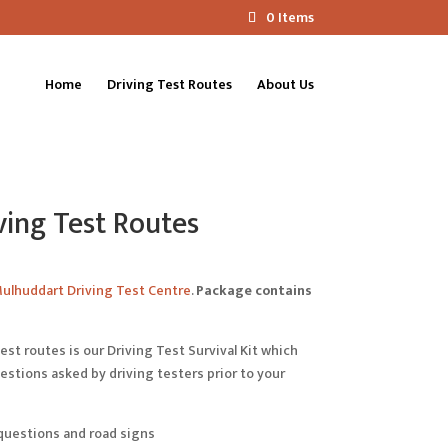
0 Items
Home
Driving Test Routes
About Us
ing Test Routes
ulhuddart Driving Test Centre
.
Package contains
est routes is our Driving Test Survival Kit which
tions asked by driving testers prior to your
questions and road signs