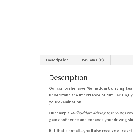
Description
Reviews (0)
Description
Our comprehensive
Mulhuddart driving tes
understand the importance of familiarising yo
your examination.
Our sample
Mulhuddart driving test routes
cov
gain confidence and enhance your driving skil
But that’s not all – you’ll also receive our e