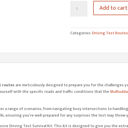
Mulhuddart
Add to cart
Driving
Test
Routes
quantity
Categories:
Driving Test Routes
t routes
are meticulously designed to prepare you for the challenges y
urself with the specific roads and traffic conditions that the
Mulhuddar
er a range of scenarios, from navigating busy intersections to handling 
ls, ensuring you’re well-prepared for any surprises the test may throw 
xclusive Driving Test Survival Kit. This kit is designed to give you the 