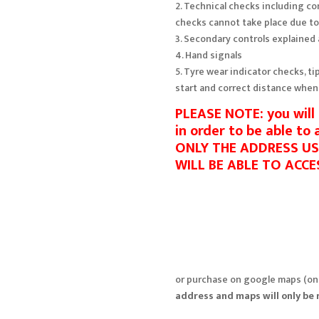
2. Technical checks including c
checks cannot take place due t
3. Secondary controls explained
4. Hand signals
5. Tyre wear indicator checks, ti
start and correct distance when
PLEASE NOTE: you wil
in order to be able to
ONLY THE ADDRESS U
WILL BE ABLE TO ACCE
or purchase on google maps (onl
address and maps will only be 