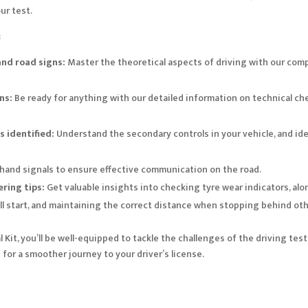
ur test.
:
nd road signs:
Master the theoretical aspects of driving with our comp
ns:
Be ready for anything with our detailed information on technical ch
 identified:
Understand the secondary controls in your vehicle, and ide
 hand signals to ensure effective communication on the road.
ring tips:
Get valuable insights into checking tyre wear indicators, alon
ll start, and maintaining the correct distance when stopping behind oth
Kit, you’ll be well-equipped to tackle the challenges of the driving test
s
for a smoother journey to your driver’s license.