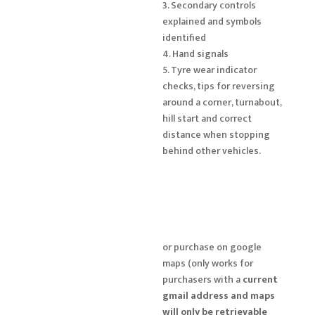
3. Secondary controls
explained and symbols
identified
4. Hand signals
5. Tyre wear indicator
checks, tips for reversing
around a corner, turnabout,
hill start and correct
distance when stopping
behind other vehicles.
or purchase on google
maps (only works for
purchasers with a
current
gmail address and maps
will only be retrievable