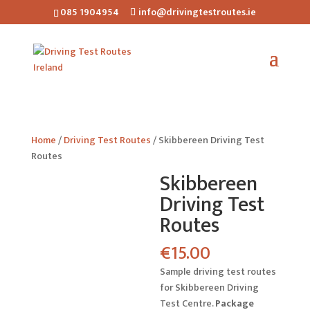
085 1904954
info@drivingtestroutes.ie
Home
/
Driving Test Routes
/ Skibbereen Driving Test
Routes
Skibbereen
Driving Test
Routes
€
15.00
Sample driving test routes
for Skibbereen Driving
Test Centre.
Package