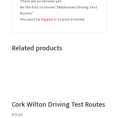
There are no reviews yet.
Be the first to review “Skibbereen Driving Test
Routes”
You must be
logged in
to post a review.
Related products
Cork Wilton Driving Test Routes
€
15.00