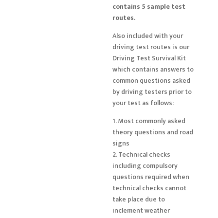
contains 5 sample test
routes.
Also included with your
driving test routes is our
Driving Test Survival Kit
which contains answers to
common questions asked
by driving testers prior to
your test as follows:
1. Most commonly asked
theory questions and road
signs
2. Technical checks
including compulsory
questions required when
technical checks cannot
take place due to
inclement weather