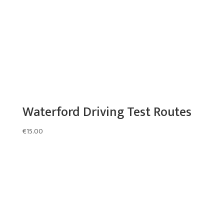
Waterford Driving Test Routes
€
15.00