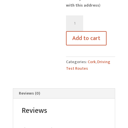
with this address
)
Skibbereen
Driving
Test
Add to cart
Routes
quantity
Categories:
Cork
,
Driving
Test Routes
Reviews (0)
Reviews