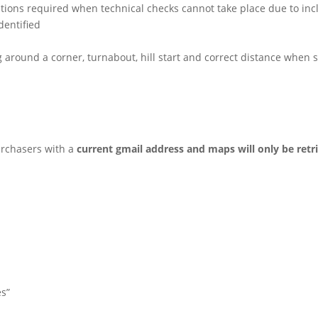
stions required when technical checks cannot take place due to in
dentified
ng around a corner, turnabout, hill start and correct distance when
urchasers with a
current gmail address and maps will only be retr
es”