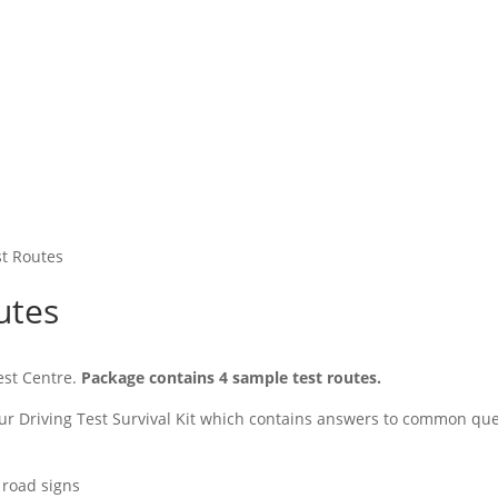
st Routes
utes
Test Centre.
Package contains 4 sample test routes.
 our Driving Test Survival Kit which contains answers to common que
 road signs