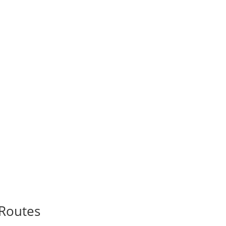
Routes