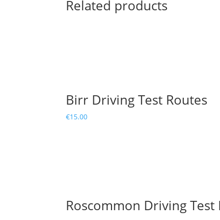
Related products
Birr Driving Test Routes
€
15.00
Roscommon Driving Test 