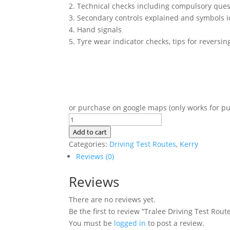
2. Technical checks including compulsory que
3. Secondary controls explained and symbols i
4. Hand signals
5. Tyre wear indicator checks, tips for reversi
or purchase on google maps (only works for p
Tralee
Driving
Add to cart
Test
Categories:
Driving Test Routes
,
Kerry
Routes
Reviews (0)
quantity
Reviews
There are no reviews yet.
Be the first to review “Tralee Driving Test Rout
You must be
logged in
to post a review.