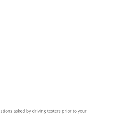
stions asked by driving testers prior to your