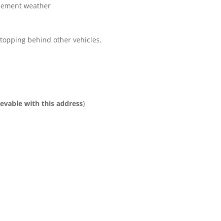
clement weather
 stopping behind other vehicles.
ievable with this address
)