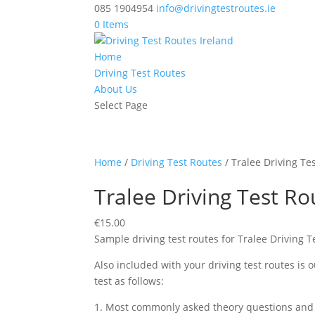
085 1904954
info@drivingtestroutes.ie
0 Items
Home
Driving Test Routes
About Us
Select Page
Home
/
Driving Test Routes
/ Tralee Driving Te
Tralee Driving Test Ro
€
15.00
Sample driving test routes for Tralee Driving 
Also included with your driving test routes is
test as follows:
1. Most commonly asked theory questions and