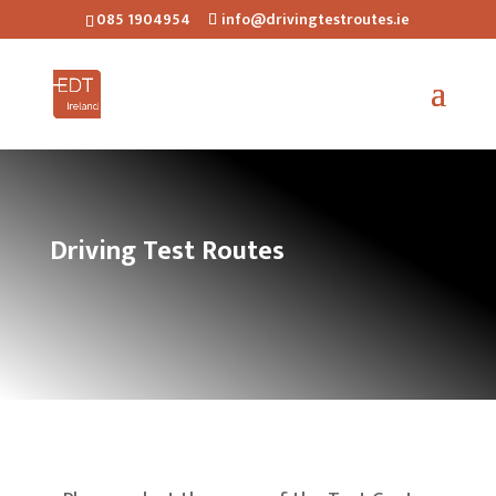
085 1904954
info@drivingtestroutes.ie
Driving Test Routes