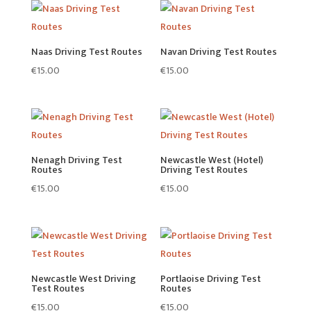
Naas Driving Test Routes
Navan Driving Test Routes
€
15.00
€
15.00
Nenagh Driving Test
Newcastle West (Hotel)
Routes
Driving Test Routes
€
15.00
€
15.00
Newcastle West Driving
Portlaoise Driving Test
Test Routes
Routes
€
15.00
€
15.00