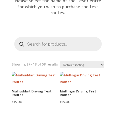
Please select the name of the Test Centre
for which you wish to purchase the test
routes.
Products
search
Showing 37–48 of 58 results
Mulhuddart Driving Test
Mullingar Driving Test
Routes
Routes
€
15.00
€
15.00