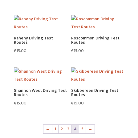
Raheny Driving Test
Roscommon Driving Test
Routes
Routes
€
15.00
€
15.00
Shannon West Driving Test
Skibbereen Driving Test
Routes
Routes
€
15.00
€
15.00
←
1
2
3
4
5
→