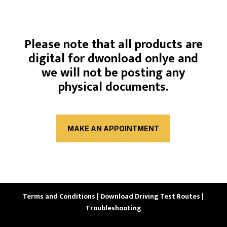
Please note that all products are
digital for dwonload onlye and
we will not be posting any
physical documents.
MAKE AN APPOINTMENT
Terms and Conditions |
Download Driving Test Routes
|
Troubleshooting